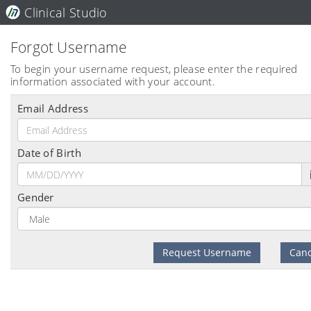
Clinical Studio
Forgot Username
To begin your username request, please enter the required
information associated with your account.
Email Address
Date of Birth
Gender
Request Username
Canc